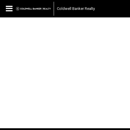
Coldwell Banker Realty