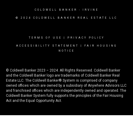
COLDWELL BANKER
- IRVINE
© 2024 COLDWELL BANKER REAL ESTATE LLC
TERMS OF USE
|
PRIVACY POLICY
ACCESSIBILITY STATEMENT
|
FAIR HOUSING
NOTICE
© Coldwell Banker 2023 – 2024. All Rights Reserved. Coldwell Banker
and the Coldwell Banker logo are trademarks of Coldwell Banker Real
Estate LLC. The Coldwell Banker® System is comprised of company
owned offices which are owned by a subsidiary of Anywhere Advisors LLC
and franchised offices which are independently owned and operated. The
Coldwell Banker System fully supports the principles of the Fair Housing
Act and the Equal Opportunity Act.